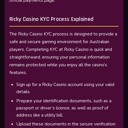
official payments page.
Ricky Casino KYC Process Explained
The Ricky Casino KYC process is designed to provide a
safe and secure gaming environment for Australian
players. Completing KYC at Ricky Casino is quick and
straightforward, ensuring your personal information
remains protected while you enjoy all the casino’s
features.
Sign up for a Ricky Casino account using your valid
details.
Prepare your identification documents, such as a
passport or driver’s licence, as well as proof of
address like a utility bill.
Upload these documents in the secure verification