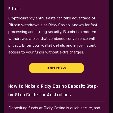
Bitcoin
Cryptocurrency enthusiasts can take advantage of
Bitcoin withdrawals at Ricky Casino. Known for fast
processing and strong security, Bitcoin is a modern
withdrawal choice that combines convenience with
privacy. Enter your wallet details and enjoy instant
access to your funds without extra charges.
JOIN NOW
How to Make a Ricky Casino Deposit: Step-
by-Step Guide for Australians
Depositing funds at Ricky Casino is quick, secure, and