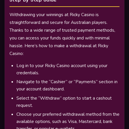
Withdrawing your winnings at Ricky Casino is
straightforward and secure for Australian players.
Thanks to a wide range of trusted payment methods,
you can access your funds quickly and with minimal
hassle. Here’s how to make a withdrawal at Ricky
Casino:
Log in to your Ricky Casino account using your
credentials.
Navigate to the “Cashier” or “Payments” section in
your account dashboard.
Select the “Withdraw” option to start a cashout
request.
Choose your preferred withdrawal method from the
available options, such as Visa, Mastercard, bank
transfer, or popular e-wallets.