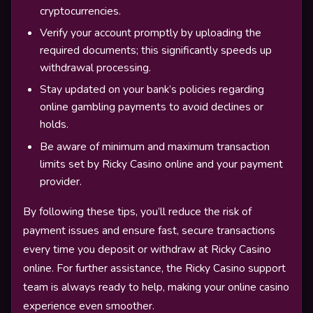
cryptocurrencies.
Verify your account promptly by uploading the
required documents; this significantly speeds up
withdrawal processing.
Stay updated on your bank’s policies regarding
online gambling payments to avoid declines or
holds.
Be aware of minimum and maximum transaction
limits set by Ricky Casino online and your payment
provider.
By following these tips, you’ll reduce the risk of
payment issues and ensure fast, secure transactions
every time you deposit or withdraw at Ricky Casino
online. For further assistance, the Ricky Casino support
team is always ready to help, making your online casino
experience even smoother.