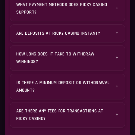
WHAT PAYMENT METHODS DOES RICKY CASINO
SUPPORT?
Ricky Casino offers popular options like Visa,
Mastercard, Neosurf, bank transfers, and several
ARE DEPOSITS AT RICKY CASINO INSTANT?
cryptocurrencies for fast and secure transactions.
Yes, most deposits at Ricky Casino are processed
instantly, so you can start playing your favourite
HOW LONG DOES IT TAKE TO WITHDRAW
games right away.
WINNINGS?
Withdrawal times at Ricky Casino depend on the
method, but e-wallets and crypto are usually
IS THERE A MINIMUM DEPOSIT OR WITHDRAWAL
processed within 24 hours, while bank transfers
AMOUNT?
may take a few business days.
Yes, Ricky Casino requires a minimum deposit and
withdrawal, which you can easily check in the
ARE THERE ANY FEES FOR TRANSACTIONS AT
payments section of your account.
RICKY CASINO?
No, Ricky Casino does not charge any fees for