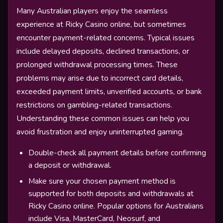
Many Australian players enjoy the seamless
experience at Ricky Casino online, but sometimes
encounter payment-related concerns. Typical issues
include delayed deposits, declined transactions, or
prolonged withdrawal processing times. These
problems may arise due to incorrect card details,
exceeded payment limits, unverified accounts, or bank
restrictions on gambling-related transactions.
Understanding these common issues can help you
avoid frustration and enjoy uninterrupted gaming.
Double-check all payment details before confirming
a deposit or withdrawal.
Make sure your chosen payment method is
supported for both deposits and withdrawals at
Ricky Casino online. Popular options for Australians
include Visa, MasterCard, Neosurf, and