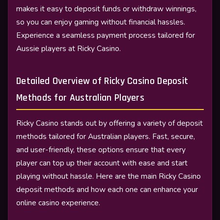
makes it easy to deposit funds or withdraw winnings,
so you can enjoy gaming without financial hassles.
Experience a seamless payment process tailored for
Aussie players at Ricky Casino.
Detailed Overview of Ricky Casino Deposit
Methods for Australian Players
Ricky Casino stands out by offering a variety of deposit
methods tailored for Australian players. Fast, secure,
and user-friendly, these options ensure that every
player can top up their account with ease and start
playing without hassle. Here are the main Ricky Casino
deposit methods and how each one can enhance your
online casino experience.