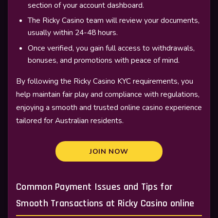
section of your account dashboard.
The Ricky Casino team will review your documents,
usually within 24-48 hours.
Once verified, you gain full access to withdrawals,
bonuses, and promotions with peace of mind.
By following the Ricky Casino KYC requirements, you
help maintain fair play and compliance with regulations,
enjoying a smooth and trusted online casino experience
tailored for Australian residents.
JOIN NOW
Common Payment Issues and Tips for
Smooth Transactions at Ricky Casino online