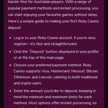
hassle-free for Australian players. With a range of
popular payment methods and instant processing, you
can start enjoying your favourite games without delay.
Here’s a simple guide to making your first Ricky Casino
deposit:
Log in to your Ricky Casino account. If you’re new,
register—it’s fast and straightforward.
Click the “Deposit” button, displayed in your profile
or at the top of the main page.
Choose your preferred payment method. Ricky
Casino supports Visa, Mastercard, Neosurf, Bitcoin,
Ethereum, and Litecoin, catering to both traditional
and crypto users.
Enter the amount you’d like to deposit, keeping in
mind the minimum and maximum limits for each
method. Most options offer instant processing, so