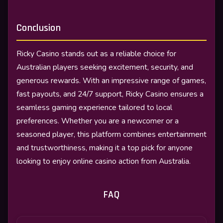
Conclusion
Ricky Casino stands out as a reliable choice for
Australian players seeking excitement, security, and
generous rewards. With an impressive range of games,
fast payouts, and 24/7 support, Ricky Casino ensures a
seamless gaming experience tailored to local
preferences. Whether you are a newcomer or a
seasoned player, this platform combines entertainment
and trustworthiness, making it a top pick for anyone
looking to enjoy online casino action from Australia.
FAQ