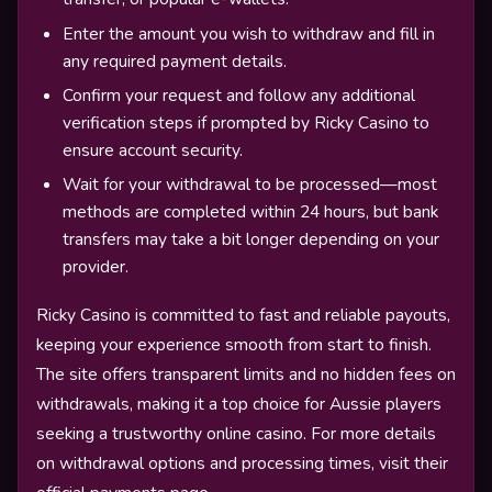
Enter the amount you wish to withdraw and fill in
any required payment details.
Confirm your request and follow any additional
verification steps if prompted by Ricky Casino to
ensure account security.
Wait for your withdrawal to be processed—most
methods are completed within 24 hours, but bank
transfers may take a bit longer depending on your
provider.
Ricky Casino is committed to fast and reliable payouts,
keeping your experience smooth from start to finish.
The site offers transparent limits and no hidden fees on
withdrawals, making it a top choice for Aussie players
seeking a trustworthy online casino. For more details
on withdrawal options and processing times, visit their