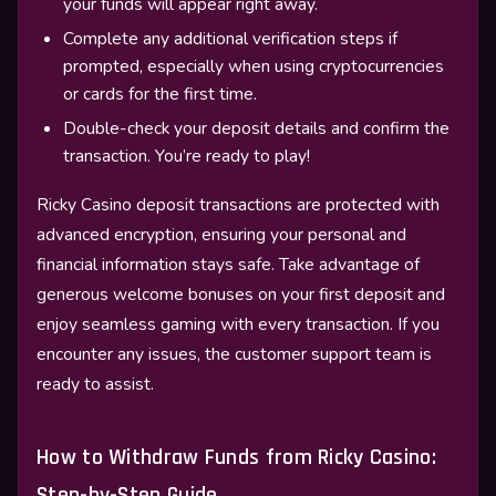
your funds will appear right away.
Complete any additional verification steps if
prompted, especially when using cryptocurrencies
or cards for the first time.
Double-check your deposit details and confirm the
transaction. You’re ready to play!
Ricky Casino deposit transactions are protected with
advanced encryption, ensuring your personal and
financial information stays safe. Take advantage of
generous welcome bonuses on your first deposit and
enjoy seamless gaming with every transaction. If you
encounter any issues, the customer support team is
ready to assist.
How to Withdraw Funds from Ricky Casino:
Step-by-Step Guide