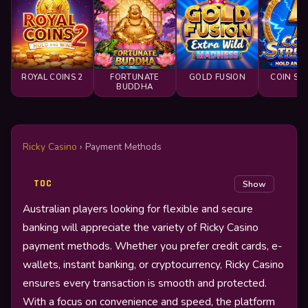
ROYAL COINS 2
FORTUNATE
GOLD FUSION
COIN STR
BUDDHA
Ricky Casino
› Payment Methods
TOC
Show
Australian players looking for flexible and secure
banking will appreciate the variety of Ricky Casino
payment methods. Whether you prefer credit cards, e-
wallets, instant banking, or cryptocurrency, Ricky Casino
ensures every transaction is smooth and protected.
With a focus on convenience and speed, the platform