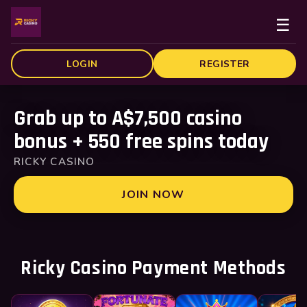
☰
LOGIN
REGISTER
Grab up to A$7,500 casino
bonus + 550 free spins today
RICKY CASINO
JOIN NOW
Ricky Casino Payment Methods