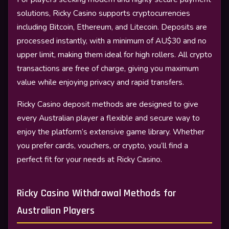
solutions, Ricky Casino supports cryptocurrencies
including Bitcoin, Ethereum, and Litecoin. Deposits are
processed instantly, with a minimum of AU$30 and no
upper limit, making them ideal for high rollers. All crypto
transactions are free of charge, giving you maximum
value while enjoying privacy and rapid transfers.
Ricky Casino deposit methods are designed to give
every Australian player a flexible and secure way to
enjoy the platform’s extensive game library. Whether
you prefer cards, vouchers, or crypto, you’ll find a
perfect fit for your needs at Ricky Casino.
Ricky Casino Withdrawal Methods for
Australian Players