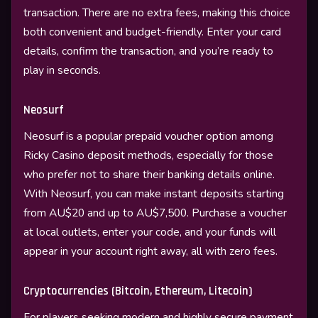
transaction. There are no extra fees, making this choice
both convenient and budget-friendly. Enter your card
details, confirm the transaction, and you’re ready to
play in seconds.
Neosurf
Neosurf is a popular prepaid voucher option among
Ricky Casino deposit methods, especially for those
who prefer not to share their banking details online.
With Neosurf, you can make instant deposits starting
from AU$20 and up to AU$7,500. Purchase a voucher
at local outlets, enter your code, and your funds will
appear in your account right away, all with zero fees.
Cryptocurrencies (Bitcoin, Ethereum, Litecoin)
For players seeking modern and highly secure payment