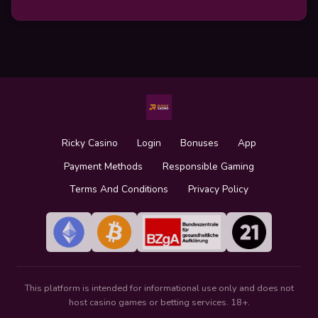
deposits or withdrawals, making your gaming
experience seamless and cost-effective.
Ricky Casino
Login
Bonuses
App
Payment Methods
Responsible Gaming
Terms And Conditions
Privacy Policy
This platform is intended for informational use only and does not
host casino games or betting services. 18+.