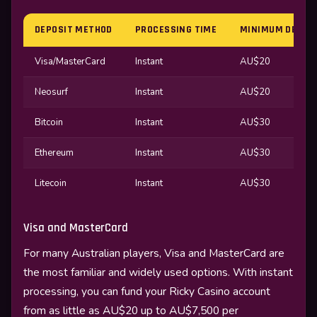
DEPOSIT METHOD
PROCESSING TIME
MINIMUM DEPOS
Visa/MasterCard
Instant
AU$20
Neosurf
Instant
AU$20
Bitcoin
Instant
AU$30
Ethereum
Instant
AU$30
Litecoin
Instant
AU$30
Visa and MasterCard
For many Australian players, Visa and MasterCard are
the most familiar and widely used options. With instant
processing, you can fund your Ricky Casino account
from as little as AU$20 up to AU$7,500 per