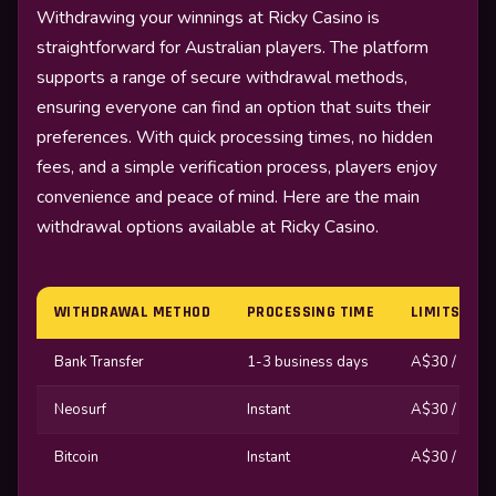
Withdrawing your winnings at Ricky Casino is
straightforward for Australian players. The platform
supports a range of secure withdrawal methods,
ensuring everyone can find an option that suits their
preferences. With quick processing times, no hidden
fees, and a simple verification process, players enjoy
convenience and peace of mind. Here are the main
withdrawal options available at Ricky Casino.
WITHDRAWAL METHOD
PROCESSING TIME
LIMITS (MI
Bank Transfer
1-3 business days
A$30 / A$7,
Neosurf
Instant
A$30 / A$7,
Bitcoin
Instant
A$30 / A$7,