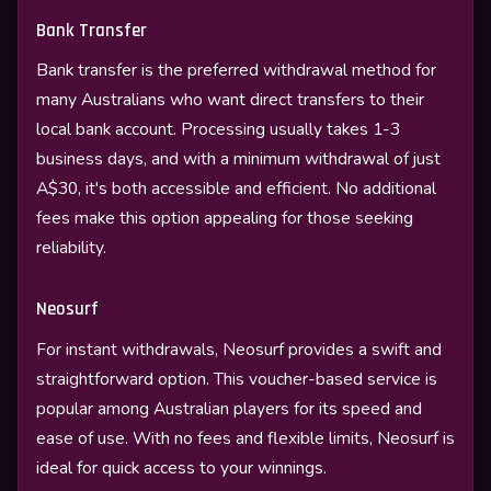
Bank Transfer
Bank transfer is the preferred withdrawal method for
many Australians who want direct transfers to their
local bank account. Processing usually takes 1-3
business days, and with a minimum withdrawal of just
A$30, it's both accessible and efficient. No additional
fees make this option appealing for those seeking
reliability.
Neosurf
For instant withdrawals, Neosurf provides a swift and
straightforward option. This voucher-based service is
popular among Australian players for its speed and
ease of use. With no fees and flexible limits, Neosurf is
ideal for quick access to your winnings.