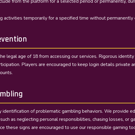
clude from the platform for a selected period or permanently, du
 activities temporarily for a specified time without permanently 
evention
 the legal age of 18 from accessing our services. Rigorous identity 
ticipation. Players are encouraged to keep login details private 
ounts.
ambling
y identification of problematic gambling behaviors. We provide ed
such as neglecting personal responsibilities, chasing losses, or g
ce these signs are encouraged to use our responsible gaming too