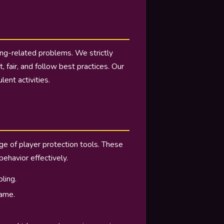
ng-related problems. We strictly
, fair, and follow best practices. Our
ent activities.
nge of player protection tools. These
ehavior effectively.
ling.
rame.