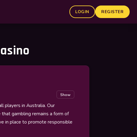
LOGIN
REGISTER
Casino
Show
l players in Australia. Our
e that gambling remains a form of
e in place to promote responsible