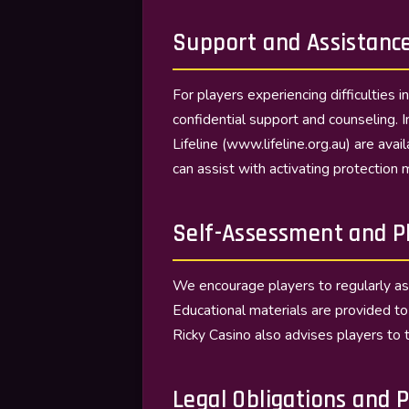
Support and Assistanc
For players experiencing difficulties 
confidential support and counseling. 
Lifeline (www.lifeline.org.au) are av
can assist with activating protection
Self-Assessment and P
We encourage players to regularly as
Educational materials are provided t
Ricky Casino also advises players to t
Legal Obligations and P