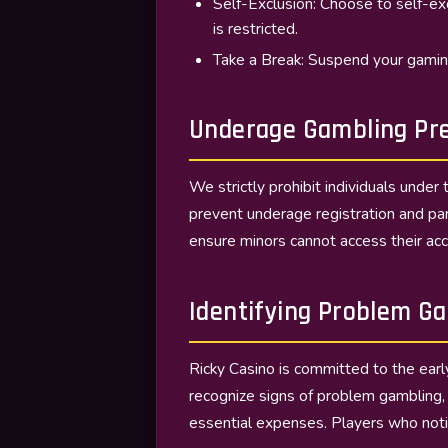
Self-Exclusion: Choose to self-ex
is restricted.
Take a Break: Suspend your gaming
Underage Gambling Pr
We strictly prohibit individuals under
prevent underage registration and par
ensure minors cannot access their acc
Identifying Problem G
Ricky Casino is committed to the earl
recognize signs of problem gambling, 
essential expenses. Players who noti