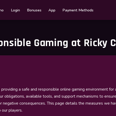
ino
Login
Bonuses
App
Payment Methods
nsible Gaming at Ricky 
providing a safe and responsible online gaming environment for al
ur obligations, available tools, and support mechanisms to ensur
or negative consequences. This page details the measures we hav
 our players.