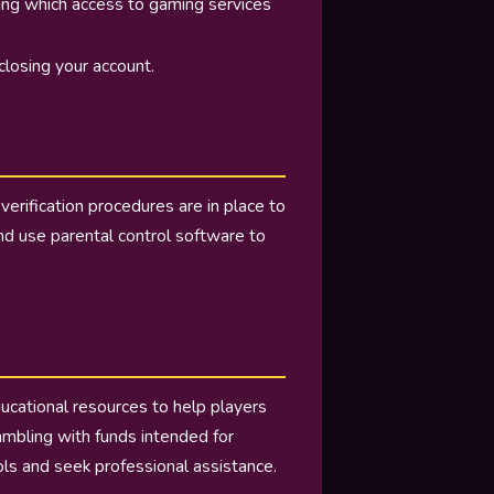
ring which access to gaming services
closing your account.
verification procedures are in place to
and use parental control software to
ucational resources to help players
ambling with funds intended for
ls and seek professional assistance.