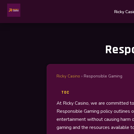
Ricky Cas
Respo
Ricky Casino
› Responsible Gaming
TOC
At Ricky Casino, we are committed to 
Responsible Gaming policy outlines o
entertainment without causing harm 
gaming and the resources available to