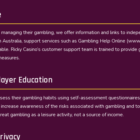
e
in managing their gambling, we offer information and links to inde
In Australia, support services such as Gambling Help Online (www
ailable. Ricky Casino’s customer support team is trained to provid
 measures.
layer Education
sess their gambling habits using self-assessment questionnaires 
o increase awareness of the risks associated with gambling and t
reat gambling as a leisure activity, not a source of income.
rivacy