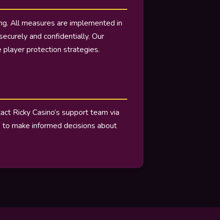
ing. All measures are implemented in
ecurely and confidentially. Our
 player protection strategies.
act Ricky Casino’s support team via
s to make informed decisions about