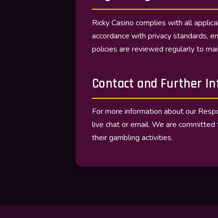
Ricky Casino complies with all applic
accordance with privacy standards, en
policies are reviewed regularly to ma
Contact and Further I
For more information about our Respon
live chat or email. We are committed
their gambling activities.