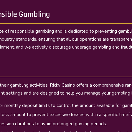
sible Gambling
ce of responsible gambling and is dedicated to preventing gambli
ndustry standards, ensuring that all our operations are transparent
ainment, and we actively discourage underage gambling and fraudul
their gambling activities, Ricky Casino offers a comprehensive ra
unt settings and are designed to help you manage your gambling b
 or monthly deposit limits to control the amount available for gamb
loss amount to prevent excessive losses within a specific timef
ession durations to avoid prolonged gaming periods.