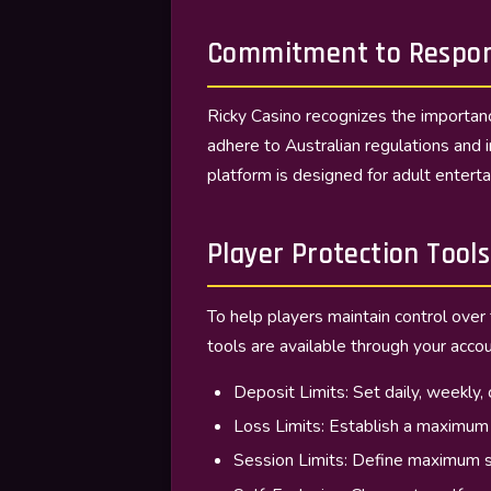
Commitment to Respon
Ricky Casino recognizes the importan
adhere to Australian regulations and i
platform is designed for adult entert
Player Protection Tools
To help players maintain control over 
tools are available through your acco
Deposit Limits: Set daily, weekly,
Loss Limits: Establish a maximum 
Session Limits: Define maximum s