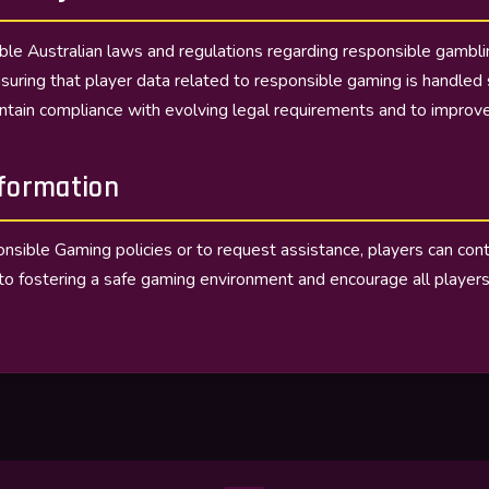
able Australian laws and regulations regarding responsible gambl
suring that player data related to responsible gaming is handled s
intain compliance with evolving legal requirements and to improve
nformation
sible Gaming policies or to request assistance, players can cont
 to fostering a safe gaming environment and encourage all player