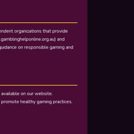
pendent organizations that provide
.gamblinghelponline.org.au) and
e guidance on responsible gaming and
available on our website.
o promote healthy gaming practices.